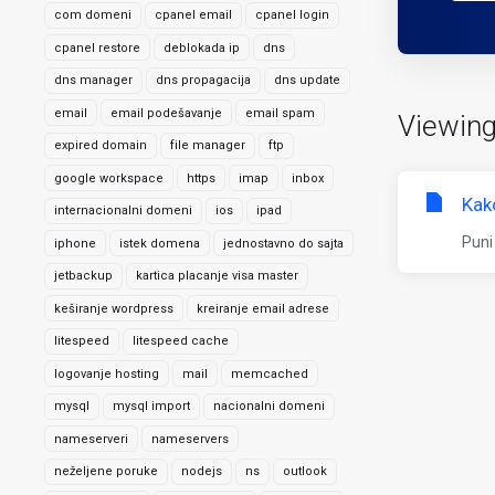
com domeni
cpanel email
cpanel login
cpanel restore
deblokada ip
dns
dns manager
dns propagacija
dns update
email
email podešavanje
email spam
Viewing
expired domain
file manager
ftp
google workspace
https
imap
inbox
Kak
internacionalni domeni
ios
ipad
Puni
iphone
istek domena
jednostavno do sajta
jetbackup
kartica placanje visa master
keširanje wordpress
kreiranje email adrese
litespeed
litespeed cache
logovanje hosting
mail
memcached
mysql
mysql import
nacionalni domeni
nameserveri
nameservers
neželjene poruke
nodejs
ns
outlook