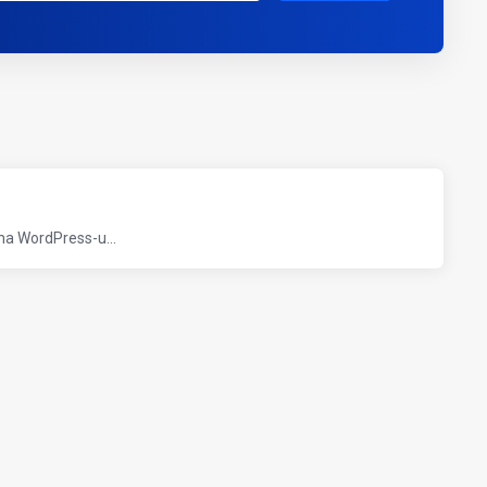
 na WordPress-u...