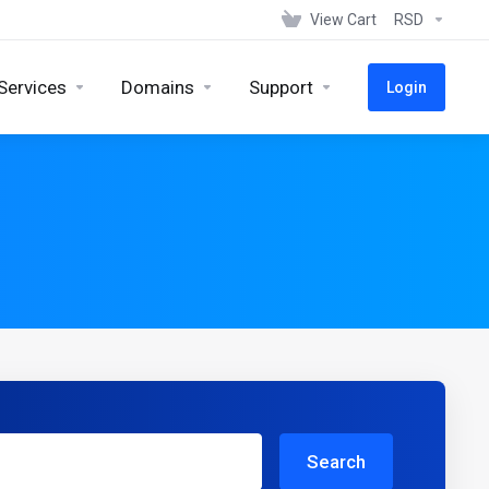
View Cart
RSD
Services
Domains
Support
Login
Search