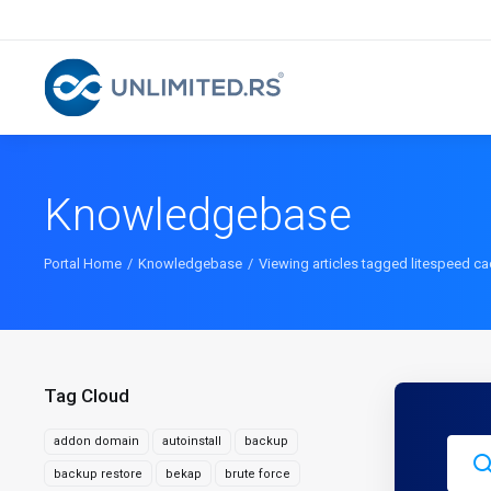
Knowledgebase
Portal Home
Knowledgebase
Viewing articles tagged litespeed c
Tag Cloud
addon domain
autoinstall
backup
backup restore
bekap
brute force