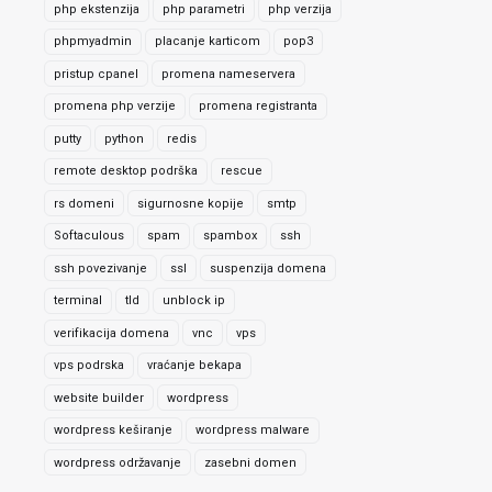
php ekstenzija
php parametri
php verzija
phpmyadmin
placanje karticom
pop3
pristup cpanel
promena nameservera
promena php verzije
promena registranta
putty
python
redis
remote desktop podrška
rescue
rs domeni
sigurnosne kopije
smtp
Softaculous
spam
spambox
ssh
ssh povezivanje
ssl
suspenzija domena
terminal
tld
unblock ip
verifikacija domena
vnc
vps
vps podrska
vraćanje bekapa
website builder
wordpress
wordpress keširanje
wordpress malware
wordpress održavanje
zasebni domen