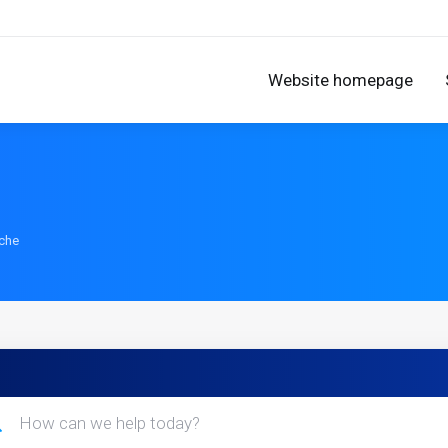
Website homepage
ache