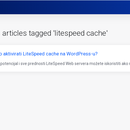
 articles tagged 'litespeed cache'
o aktivirati LiteSpeed cache na WordPress-u?
 potencijal i sve prednosti LiteSpeed Web servera možete iskoristiti ako